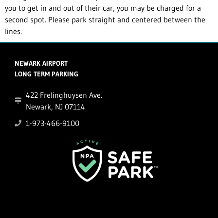
you to get in and out of their car, you may be charged for a
second spot. Please park straight and centered between the
lines.
NEWARK AIRPORT
LONG TERM PARKING
422 Frelinghuysen Ave.
Newark, NJ 07114
1-973-466-9100