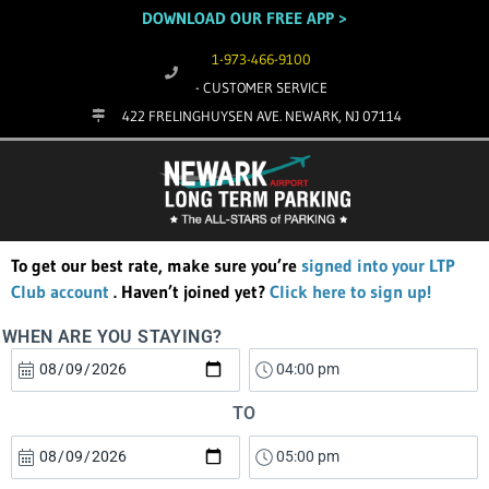
DOWNLOAD OUR FREE APP >
1-973-466-9100
- CUSTOMER SERVICE
422 FRELINGHUYSEN AVE. NEWARK, NJ 07114
To get our best rate, make sure you’re
signed into your LTP
Club account
. Haven’t joined yet?
Click here to sign up!
WHEN ARE YOU STAYING?
TO