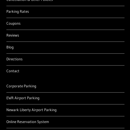
Parking Rates
Coupons
Reviews
Blog
Directions
Contact
Corporate Parking
EWR Airport Parking
Newark Liberty Airport Parking
Online Reservation System