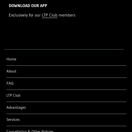
DOWNLOAD OUR APP
Exclusively for our
LTP Club
members
Home
About
FAQ
LTP Club
Advantages
Services
Cancellation & Other Policies