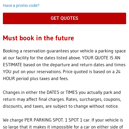
Have a promo code?
GET QUOTES
Must book in the future
Booking a reservation guarantees your vehicle a parking space
at our facility for the dates listed above. YOUR QUOTE IS AN
ESTIMATE based on the departure and return dates and times
YOU put on your reservations. Price quoted is based on a 24
HOUR period plus taxes and fees.
Changes in either the DATES or TIMES you actually park and
return may affect final charges. Rates, surcharges, coupons,
discounts, and taxes, are subject to change without notice.
We charge PER PARKING SPOT. 1 SPOT 1 car. If your vehicle is
so large that it makes it impossible for a car on either side of