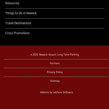
Resources
Things to Do in Newark
Travel Destinations
Cross Promotions
© 2021 Newark Airport Long Term Parking
Partners
Privacy Policy
Sitemap
Website by
netPark Software